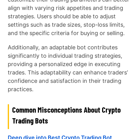
align with varying risk appetites and trading
strategies. Users should be able to adjust
settings such as trade sizes, stop-loss limits,
and the specific criteria for buying or selling.
Additionally, an adaptable bot contributes
significantly to individual trading strategies,
providing a personalized edge in executing
trades. This adaptability can enhance traders’
confidence and satisfaction in their trading
practices.
Common Misconceptions About Crypto
Trading Bots
Deep dive into Best Crypto Trading Bot