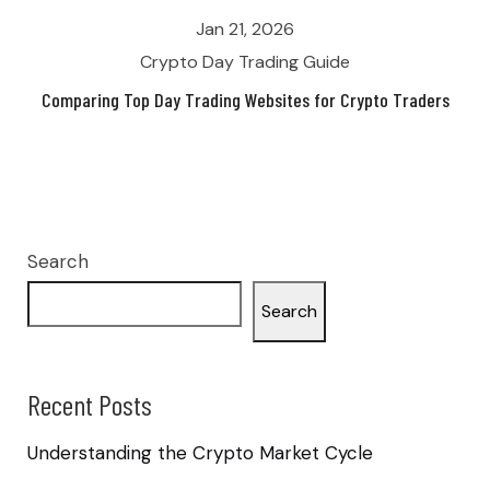
Jan 21, 2026
Crypto Day Trading Guide
Comparing Top Day Trading Websites for Crypto Traders
Search
Search
Recent Posts
Understanding the Crypto Market Cycle