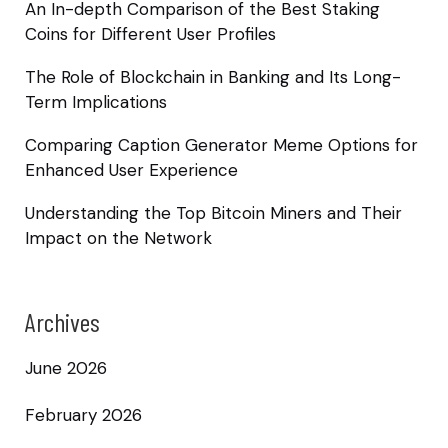
An In-depth Comparison of the Best Staking
Coins for Different User Profiles
The Role of Blockchain in Banking and Its Long-
Term Implications
Comparing Caption Generator Meme Options for
Enhanced User Experience
Understanding the Top Bitcoin Miners and Their
Impact on the Network
Archives
June 2026
February 2026