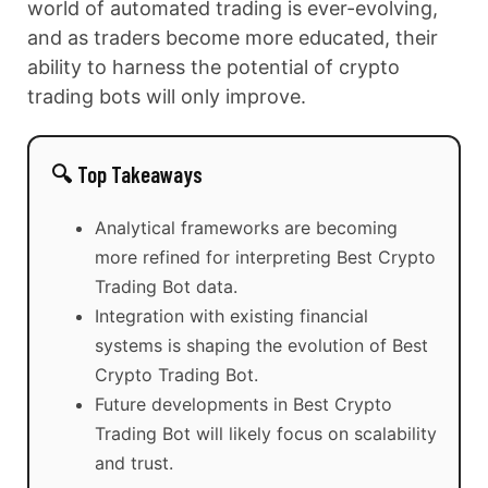
world of automated trading is ever-evolving,
and as traders become more educated, their
ability to harness the potential of crypto
trading bots will only improve.
🔍 Top Takeaways
Analytical frameworks are becoming
more refined for interpreting Best Crypto
Trading Bot data.
Integration with existing financial
systems is shaping the evolution of Best
Crypto Trading Bot.
Future developments in Best Crypto
Trading Bot will likely focus on scalability
and trust.