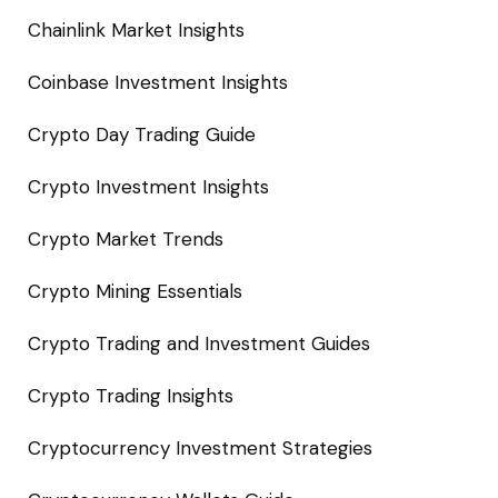
Chainlink Market Insights
Coinbase Investment Insights
Crypto Day Trading Guide
Crypto Investment Insights
Crypto Market Trends
Crypto Mining Essentials
Crypto Trading and Investment Guides
Crypto Trading Insights
Cryptocurrency Investment Strategies