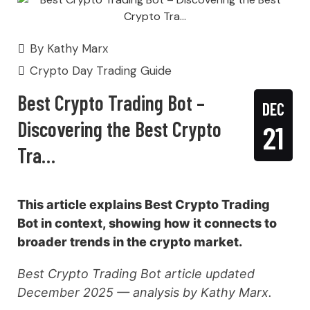
By
Kathy Marx
Crypto Day Trading Guide
Best Crypto Trading Bot –
DEC
Discovering the Best Crypto
21
Tra…
This article explains Best Crypto Trading
Bot in context, showing how it connects to
broader trends in the crypto market.
Best Crypto Trading Bot article updated
December 2025 — analysis by Kathy Marx.