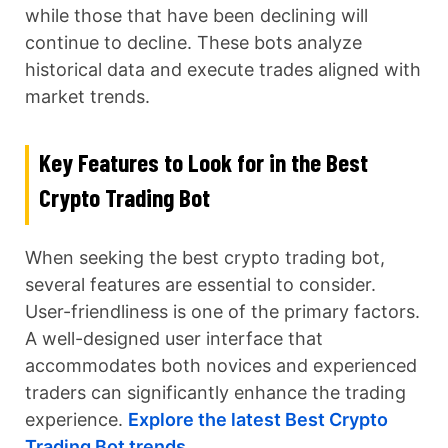
while those that have been declining will
continue to decline. These bots analyze
historical data and execute trades aligned with
market trends.
Key Features to Look for in the Best
Crypto Trading Bot
When seeking the best crypto trading bot,
several features are essential to consider.
User-friendliness is one of the primary factors.
A well-designed user interface that
accommodates both novices and experienced
traders can significantly enhance the trading
experience.
Explore the latest Best Crypto
Trading Bot trends