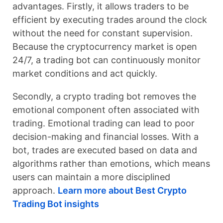
advantages. Firstly, it allows traders to be
efficient by executing trades around the clock
without the need for constant supervision.
Because the cryptocurrency market is open
24/7, a trading bot can continuously monitor
market conditions and act quickly.
Secondly, a crypto trading bot removes the
emotional component often associated with
trading. Emotional trading can lead to poor
decision-making and financial losses. With a
bot, trades are executed based on data and
algorithms rather than emotions, which means
users can maintain a more disciplined
approach.
Learn more about Best Crypto
Trading Bot insights