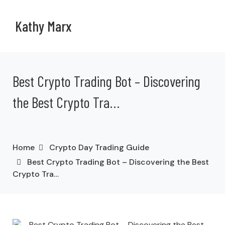
Kathy Marx
Best Crypto Trading Bot – Discovering
the Best Crypto Tra…
Home
Crypto Day Trading Guide
Best Crypto Trading Bot – Discovering the Best
Crypto Tra…