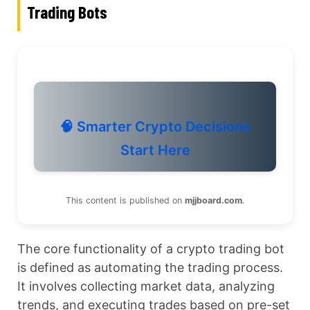
Trading Bots
🧠 Smarter Crypto Decisions
Start Here
This content is published on
mjjboard.com
.
The core functionality of a crypto trading bot
is defined as automating the trading process.
It involves collecting market data, analyzing
trends, and executing trades based on pre-set