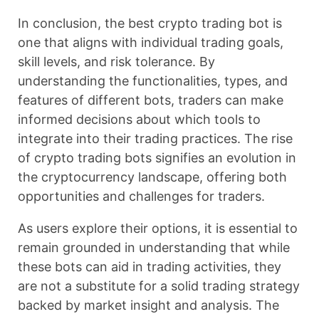
In conclusion, the best crypto trading bot is
one that aligns with individual trading goals,
skill levels, and risk tolerance. By
understanding the functionalities, types, and
features of different bots, traders can make
informed decisions about which tools to
integrate into their trading practices. The rise
of crypto trading bots signifies an evolution in
the cryptocurrency landscape, offering both
opportunities and challenges for traders.
As users explore their options, it is essential to
remain grounded in understanding that while
these bots can aid in trading activities, they
are not a substitute for a solid trading strategy
backed by market insight and analysis. The