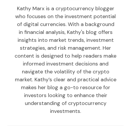
Kathy Marx is a cryptocurrency blogger
who focuses on the investment potential
of digital currencies. With a background
in financial analysis, Kathy's blog offers
insights into market trends, investment
strategies, and risk management. Her
content is designed to help readers make
informed investment decisions and
navigate the volatility of the crypto
market. Kathy’s clear and practical advice
makes her blog a go-to resource for
investors looking to enhance their
understanding of cryptocurrency
investments.