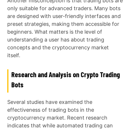
Another misconception is that trading bots are
only suitable for advanced traders. Many bots
are designed with user-friendly interfaces and
preset strategies, making them accessible for
beginners. What matters is the level of
understanding a user has about trading
concepts and the cryptocurrency market
itself.
Research and Analysis on Crypto Trading
Bots
Several studies have examined the
effectiveness of trading bots in the
cryptocurrency market. Recent research
indicates that while automated trading can