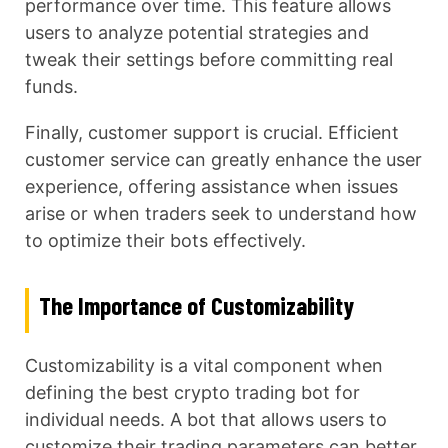
performance over time. This feature allows
users to analyze potential strategies and
tweak their settings before committing real
funds.
Finally, customer support is crucial. Efficient
customer service can greatly enhance the user
experience, offering assistance when issues
arise or when traders seek to understand how
to optimize their bots effectively.
The Importance of Customizability
Customizability is a vital component when
defining the best crypto trading bot for
individual needs. A bot that allows users to
customize their trading parameters can better