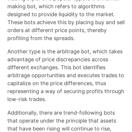
making bot, which refers to algorithms
designed to provide liquidity to the market.
These bots achieve this by placing buy and sell
orders at different price points, thereby
profiting from the spreads.
Another type is the arbitrage bot, which takes
advantage of price discrepancies across
different exchanges. This bot identifies
arbitrage opportunities and executes trades to
capitalize on the price differences, thus
representing a way of securing profits through
low-risk trades.
Additionally, there are trend-following bots
that operate under the principle that assets
that have been rising will continue to rise,