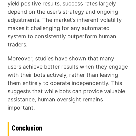
yield positive results, success rates largely
depend on the user’s strategy and ongoing
adjustments. The market’s inherent volatility
makes it challenging for any automated
system to consistently outperform human
traders.
Moreover, studies have shown that many
users achieve better results when they engage
with their bots actively, rather than leaving
them entirely to operate independently. This
suggests that while bots can provide valuable
assistance, human oversight remains
important.
Conclusion