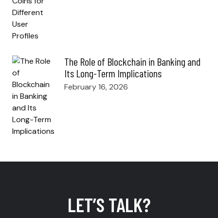
The Role of Blockchain in Banking and
Its Long-Term Implications
February 16, 2026
LET’S TALK?