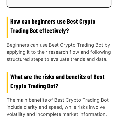
How can beginners use Best Crypto
Trading Bot effectively?
Beginners can use Best Crypto Trading Bot by
applying it to their research flow and following
structured steps to evaluate trends and data.
What are the risks and benefits of Best
Crypto Trading Bot?
The main benefits of Best Crypto Trading Bot
include clarity and speed, while risks involve
volatility and incomplete market information.