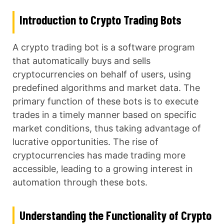
Introduction to Crypto Trading Bots
A crypto trading bot is a software program
that automatically buys and sells
cryptocurrencies on behalf of users, using
predefined algorithms and market data. The
primary function of these bots is to execute
trades in a timely manner based on specific
market conditions, thus taking advantage of
lucrative opportunities. The rise of
cryptocurrencies has made trading more
accessible, leading to a growing interest in
automation through these bots.
Understanding the Functionality of Crypto