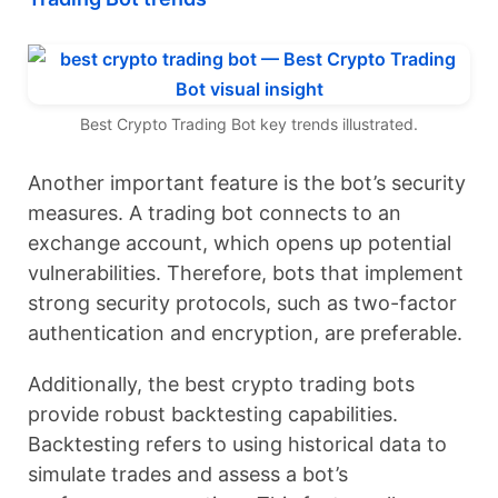
Best Crypto Trading Bot key trends illustrated.
Another important feature is the bot’s security
measures. A trading bot connects to an
exchange account, which opens up potential
vulnerabilities. Therefore, bots that implement
strong security protocols, such as two-factor
authentication and encryption, are preferable.
Additionally, the best crypto trading bots
provide robust backtesting capabilities.
Backtesting refers to using historical data to
simulate trades and assess a bot’s