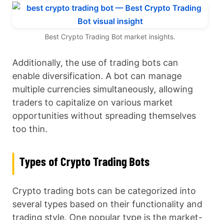
Best Crypto Trading Bot market insights.
Additionally, the use of trading bots can
enable diversification. A bot can manage
multiple currencies simultaneously, allowing
traders to capitalize on various market
opportunities without spreading themselves
too thin.
Types of Crypto Trading Bots
Crypto trading bots can be categorized into
several types based on their functionality and
trading style. One popular type is the market-