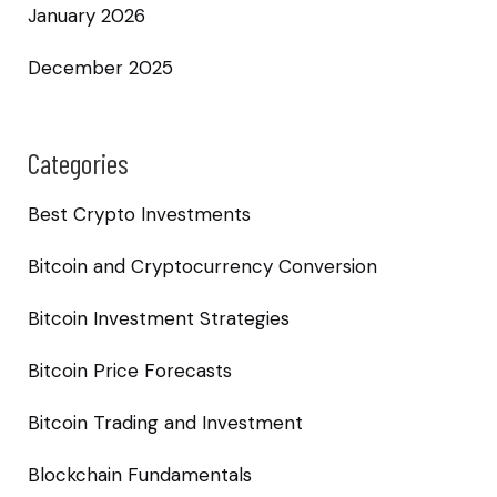
January 2026
December 2025
Categories
Best Crypto Investments
Bitcoin and Cryptocurrency Conversion
Bitcoin Investment Strategies
Bitcoin Price Forecasts
Bitcoin Trading and Investment
Blockchain Fundamentals