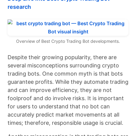
research
Overview of Best Crypto Trading Bot developments.
Despite their growing popularity, there are
several misconceptions surrounding crypto
trading bots. One common myth is that bots
guarantee profits. While they automate trading
and can improve efficiency, they are not
foolproof and do involve risks. It is important
for users to understand that no bot can
accurately predict market movements at all
times; therefore, responsible usage is crucial.