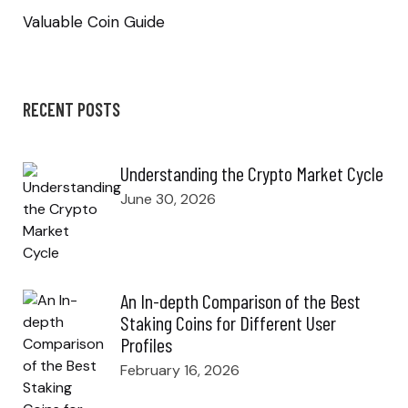
Valuable Coin Guide
RECENT POSTS
Understanding the Crypto Market Cycle
June 30, 2026
An In-depth Comparison of the Best
Staking Coins for Different User
Profiles
February 16, 2026