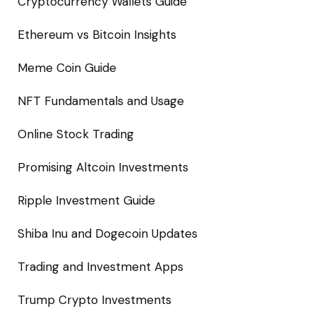
Cryptocurrency Wallets Guide
Ethereum vs Bitcoin Insights
Meme Coin Guide
NFT Fundamentals and Usage
Online Stock Trading
Promising Altcoin Investments
Ripple Investment Guide
Shiba Inu and Dogecoin Updates
Trading and Investment Apps
Trump Crypto Investments