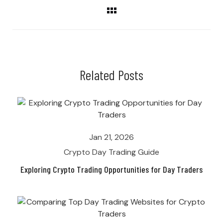
Related Posts
Jan 21, 2026
Crypto Day Trading Guide
Exploring Crypto Trading Opportunities for Day Traders