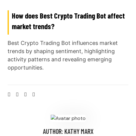
How does Best Crypto Trading Bot affect
market trends?
Best Crypto Trading Bot influences market
trends by shaping sentiment, highlighting
activity patterns and revealing emerging
opportunities.
AUTHOR:
KATHY MARX