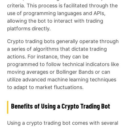
criteria. This process is facilitated through the
use of programming languages and APIs,
allowing the bot to interact with trading
platforms directly.
Crypto trading bots generally operate through
a series of algorithms that dictate trading
actions. For instance, they can be
programmed to follow technical indicators like
moving averages or Bollinger Bands or can
utilize advanced machine learning techniques
to adapt to market fluctuations.
Benefits of Using a Crypto Trading Bot
Using a crypto trading bot comes with several