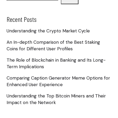
Recent Posts
Understanding the Crypto Market Cycle
An In-depth Comparison of the Best Staking
Coins for Different User Profiles
The Role of Blockchain in Banking and Its Long-
Term Implications
Comparing Caption Generator Meme Options for
Enhanced User Experience
Understanding the Top Bitcoin Miners and Their
Impact on the Network