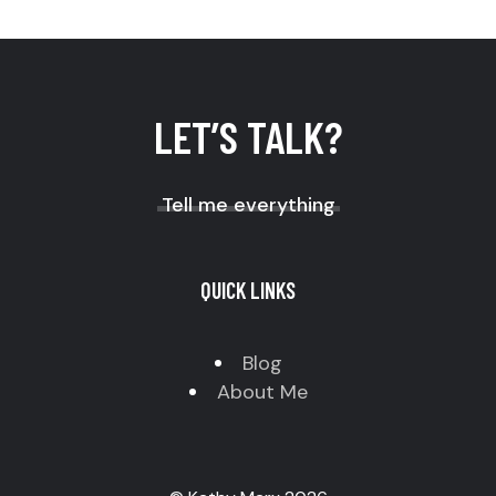
LET’S TALK?
Tell me everything
QUICK LINKS
Blog
About Me