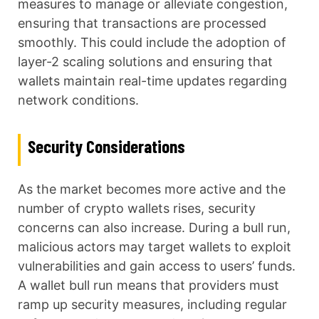
measures to manage or alleviate congestion,
ensuring that transactions are processed
smoothly. This could include the adoption of
layer-2 scaling solutions and ensuring that
wallets maintain real-time updates regarding
network conditions.
Security Considerations
As the market becomes more active and the
number of crypto wallets rises, security
concerns can also increase. During a bull run,
malicious actors may target wallets to exploit
vulnerabilities and gain access to users’ funds.
A wallet bull run means that providers must
ramp up security measures, including regular