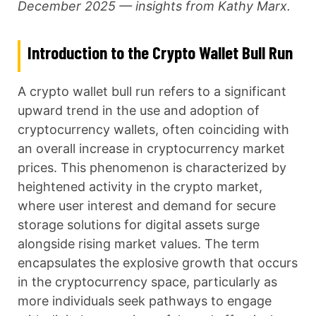
December 2025 — insights from Kathy Marx.
Introduction to the Crypto Wallet Bull Run
A crypto wallet bull run refers to a significant
upward trend in the use and adoption of
cryptocurrency wallets, often coinciding with
an overall increase in cryptocurrency market
prices. This phenomenon is characterized by
heightened activity in the crypto market,
where user interest and demand for secure
storage solutions for digital assets surge
alongside rising market values. The term
encapsulates the explosive growth that occurs
in the cryptocurrency space, particularly as
more individuals seek pathways to engage