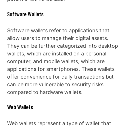
Software Wallets
Software wallets refer to applications that
allow users to manage their digital assets.
They can be further categorized into desktop
wallets, which are installed on a personal
computer, and mobile wallets, which are
applications for smartphones. These wallets
offer convenience for daily transactions but
can be more vulnerable to security risks
compared to hardware wallets.
Web Wallets
Web wallets represent a type of wallet that