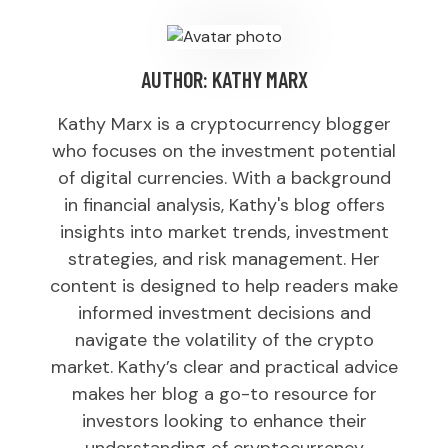
AUTHOR:
KATHY MARX
Kathy Marx is a cryptocurrency blogger
who focuses on the investment potential
of digital currencies. With a background
in financial analysis, Kathy's blog offers
insights into market trends, investment
strategies, and risk management. Her
content is designed to help readers make
informed investment decisions and
navigate the volatility of the crypto
market. Kathy’s clear and practical advice
makes her blog a go-to resource for
investors looking to enhance their
understanding of cryptocurrency