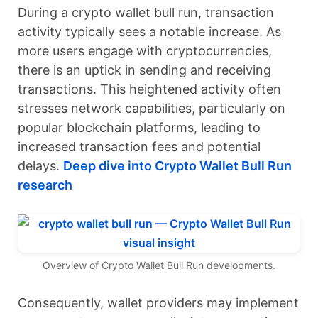
During a crypto wallet bull run, transaction
activity typically sees a notable increase. As
more users engage with cryptocurrencies,
there is an uptick in sending and receiving
transactions. This heightened activity often
stresses network capabilities, particularly on
popular blockchain platforms, leading to
increased transaction fees and potential
delays.
Deep dive into Crypto Wallet Bull Run
research
Overview of Crypto Wallet Bull Run developments.
Consequently, wallet providers may implement