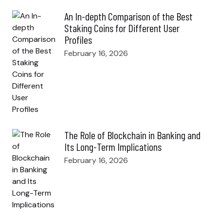
An In-depth Comparison of the Best
Staking Coins for Different User
Profiles
February 16, 2026
The Role of Blockchain in Banking and
Its Long-Term Implications
February 16, 2026