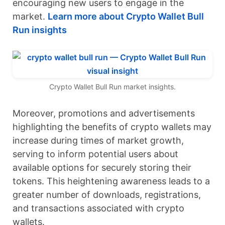
encouraging new users to engage in the
market.
Learn more about Crypto Wallet Bull
Run insights
Crypto Wallet Bull Run market insights.
Moreover, promotions and advertisements
highlighting the benefits of crypto wallets may
increase during times of market growth,
serving to inform potential users about
available options for securely storing their
tokens. This heightening awareness leads to a
greater number of downloads, registrations,
and transactions associated with crypto
wallets.