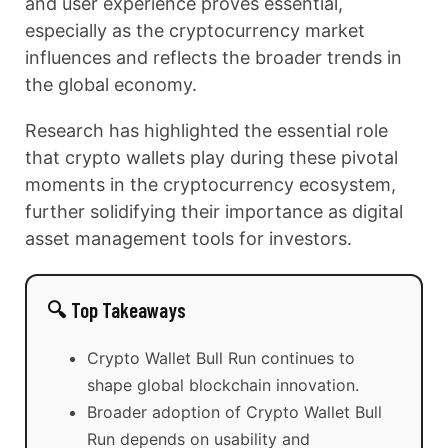
and user experience proves essential,
especially as the cryptocurrency market
influences and reflects the broader trends in
the global economy.
Research has highlighted the essential role
that crypto wallets play during these pivotal
moments in the cryptocurrency ecosystem,
further solidifying their importance as digital
asset management tools for investors.
🔍 Top Takeaways
Crypto Wallet Bull Run continues to
shape global blockchain innovation.
Broader adoption of Crypto Wallet Bull
Run depends on usability and