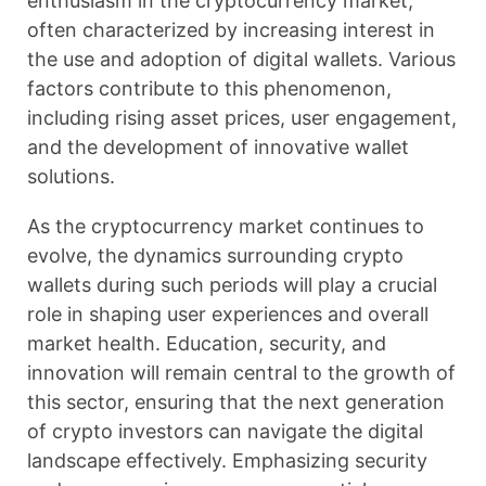
enthusiasm in the cryptocurrency market,
often characterized by increasing interest in
the use and adoption of digital wallets. Various
factors contribute to this phenomenon,
including rising asset prices, user engagement,
and the development of innovative wallet
solutions.
As the cryptocurrency market continues to
evolve, the dynamics surrounding crypto
wallets during such periods will play a crucial
role in shaping user experiences and overall
market health. Education, security, and
innovation will remain central to the growth of
this sector, ensuring that the next generation
of crypto investors can navigate the digital
landscape effectively. Emphasizing security