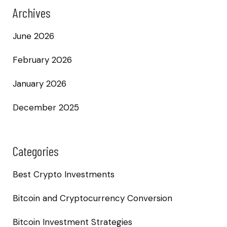
Archives
June 2026
February 2026
January 2026
December 2025
Categories
Best Crypto Investments
Bitcoin and Cryptocurrency Conversion
Bitcoin Investment Strategies