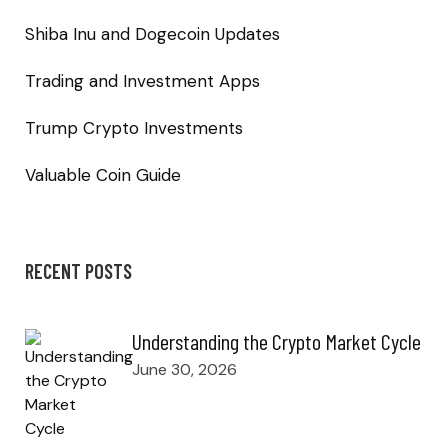
Shiba Inu and Dogecoin Updates
Trading and Investment Apps
Trump Crypto Investments
Valuable Coin Guide
RECENT POSTS
Understanding the Crypto Market Cycle
June 30, 2026