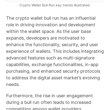
Crypto Wallet Bull Run key trends illustrated.
The crypto wallet bull run has an influential
role in driving innovation and development
within the wallet space. As the user base
expands, developers are motivated to
enhance the functionality, security, and user
experience of wallets. This includes integrating
advanced features such as multi-signature
capabilities, exchange functionalities, in-app
purchasing, and enhanced security protocols
to address the digital asset market’s evolving
needs.
Furthermore, the rise in user engagement
during a bull run often leads to increased
competition among wallet providers,