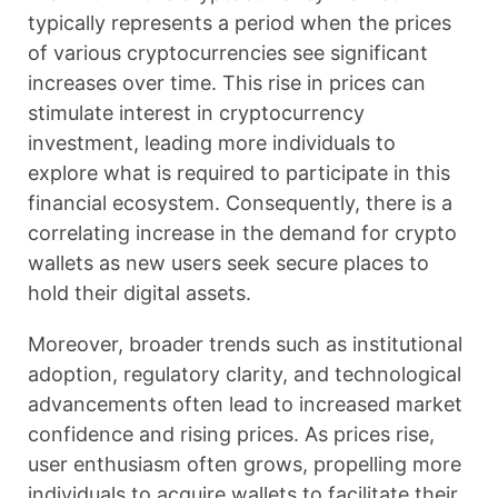
typically represents a period when the prices
of various cryptocurrencies see significant
increases over time. This rise in prices can
stimulate interest in cryptocurrency
investment, leading more individuals to
explore what is required to participate in this
financial ecosystem. Consequently, there is a
correlating increase in the demand for crypto
wallets as new users seek secure places to
hold their digital assets.
Moreover, broader trends such as institutional
adoption, regulatory clarity, and technological
advancements often lead to increased market
confidence and rising prices. As prices rise,
user enthusiasm often grows, propelling more
individuals to acquire wallets to facilitate their