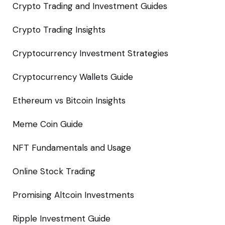
Crypto Trading and Investment Guides
Crypto Trading Insights
Cryptocurrency Investment Strategies
Cryptocurrency Wallets Guide
Ethereum vs Bitcoin Insights
Meme Coin Guide
NFT Fundamentals and Usage
Online Stock Trading
Promising Altcoin Investments
Ripple Investment Guide