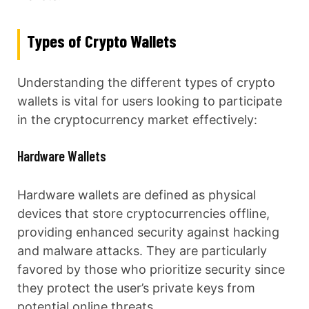
Types of Crypto Wallets
Understanding the different types of crypto
wallets is vital for users looking to participate
in the cryptocurrency market effectively:
Hardware Wallets
Hardware wallets are defined as physical
devices that store cryptocurrencies offline,
providing enhanced security against hacking
and malware attacks. They are particularly
favored by those who prioritize security since
they protect the user’s private keys from
potential online threats.