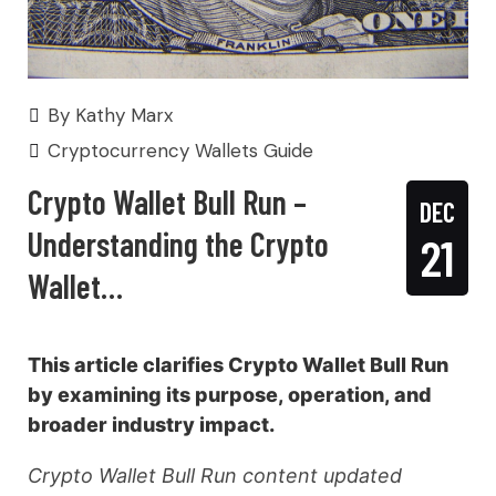
By
Kathy Marx
Cryptocurrency Wallets Guide
Crypto Wallet Bull Run –
DEC
Understanding the Crypto
21
Wallet…
This article clarifies Crypto Wallet Bull Run
by examining its purpose, operation, and
broader industry impact.
Crypto Wallet Bull Run content updated