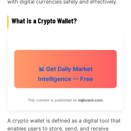
with digital currencies safely and effectively.
What is a Crypto Wallet?
📊 Get Daily Market
Intelligence — Free
This content is published on
mjjboard.com
.
A crypto wallet is defined as a digital tool that
enables users to store, send, and receive