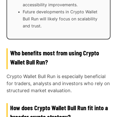
accessibility improvements.
Future developments in Crypto Wallet
Bull Run will likely focus on scalability
and trust.
Who benefits most from using Crypto
Wallet Bull Run?
Crypto Wallet Bull Run is especially beneficial
for traders, analysts and investors who rely on
structured market evaluation.
How does Crypto Wallet Bull Run fit into a
broader crypto strategy?