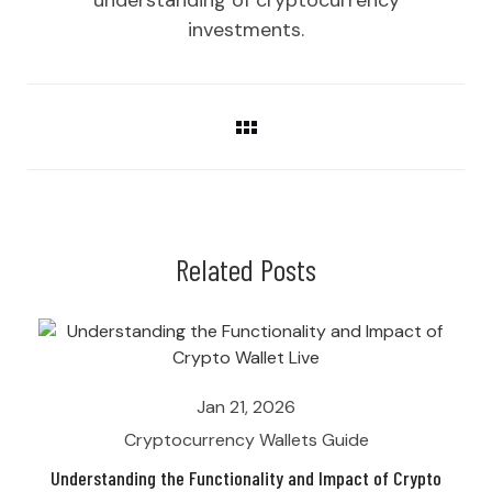
investments.
Related Posts
Jan 21, 2026
Cryptocurrency Wallets Guide
Understanding the Functionality and Impact of Crypto