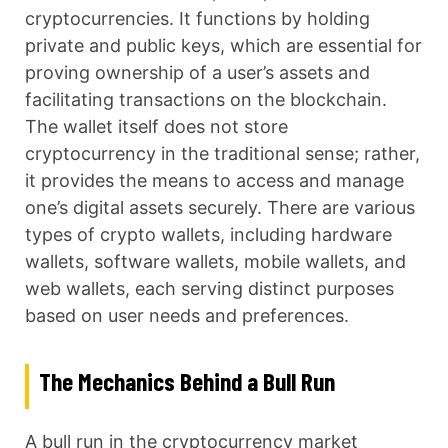
cryptocurrencies. It functions by holding
private and public keys, which are essential for
proving ownership of a user’s assets and
facilitating transactions on the blockchain.
The wallet itself does not store
cryptocurrency in the traditional sense; rather,
it provides the means to access and manage
one’s digital assets securely. There are various
types of crypto wallets, including hardware
wallets, software wallets, mobile wallets, and
web wallets, each serving distinct purposes
based on user needs and preferences.
The Mechanics Behind a Bull Run
A bull run in the cryptocurrency market