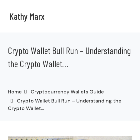
Kathy Marx
Crypto Wallet Bull Run – Understanding
the Crypto Wallet…
Home
Cryptocurrency Wallets Guide
Crypto Wallet Bull Run – Understanding the
Crypto Wallet…