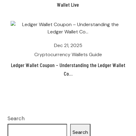
Wallet Live
Dec 21, 2025
Cryptocurrency Wallets Guide
Ledger Wallet Coupon – Understanding the Ledger Wallet
Co…
Search
Search