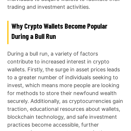
trading and investment activities.
Why Crypto Wallets Become Popular
During a Bull Run
During a bull run, a variety of factors
contribute to increased interest in crypto
wallets. Firstly, the surge in asset prices leads
to a greater number of individuals seeking to
invest, which means more people are looking
for methods to store their newfound wealth
securely. Additionally, as cryptocurrencies gain
traction, educational resources about wallets,
blockchain technology, and safe investment
practices become accessible, further