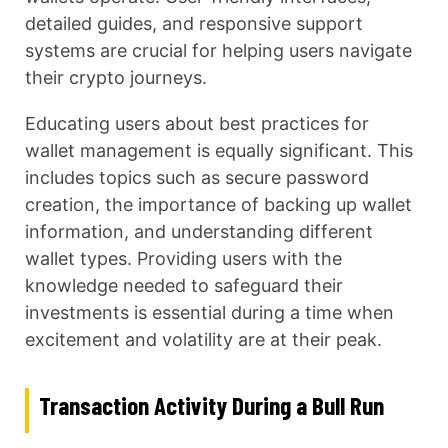
detailed guides, and responsive support
systems are crucial for helping users navigate
their crypto journeys.
Educating users about best practices for
wallet management is equally significant. This
includes topics such as secure password
creation, the importance of backing up wallet
information, and understanding different
wallet types. Providing users with the
knowledge needed to safeguard their
investments is essential during a time when
excitement and volatility are at their peak.
Transaction Activity During a Bull Run