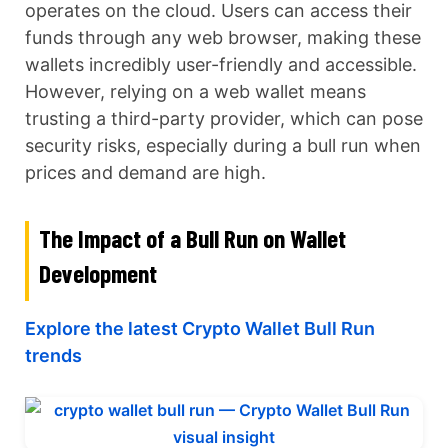
operates on the cloud. Users can access their
funds through any web browser, making these
wallets incredibly user-friendly and accessible.
However, relying on a web wallet means
trusting a third-party provider, which can pose
security risks, especially during a bull run when
prices and demand are high.
The Impact of a Bull Run on Wallet
Development
Explore the latest Crypto Wallet Bull Run
trends