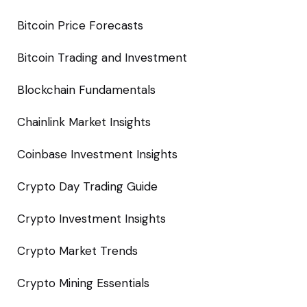
Bitcoin Price Forecasts
Bitcoin Trading and Investment
Blockchain Fundamentals
Chainlink Market Insights
Coinbase Investment Insights
Crypto Day Trading Guide
Crypto Investment Insights
Crypto Market Trends
Crypto Mining Essentials