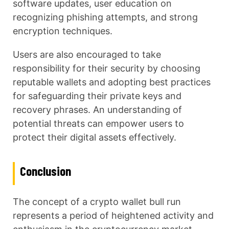
software updates, user education on
recognizing phishing attempts, and strong
encryption techniques.
Users are also encouraged to take
responsibility for their security by choosing
reputable wallets and adopting best practices
for safeguarding their private keys and
recovery phrases. An understanding of
potential threats can empower users to
protect their digital assets effectively.
Conclusion
The concept of a crypto wallet bull run
represents a period of heightened activity and