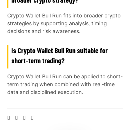
Crypto Wallet Bull Run fits into broader crypto
strategies by supporting analysis, timing
decisions and risk awareness.
Is Crypto Wallet Bull Run suitable for
short-term trading?
Crypto Wallet Bull Run can be applied to short-
term trading when combined with real-time
data and disciplined execution.