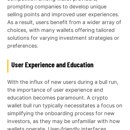
prompting companies to develop unique
selling points and improved user experiences.
As a result, users benefit from a wider array of
choices, with many wallets offering tailored
solutions for varying investment strategies or
preferences.
User Experience and Education
With the influx of new users during a bull run,
the importance of user experience and
education becomes paramount. A crypto
wallet bull run typically necessitates a focus on
simplifying the onboarding process for new
investors, as they may be unfamiliar with how
wallets operate. User-friendly interfaces,